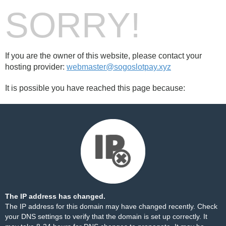
SORRY!
If you are the owner of this website, please contact your
hosting provider:
webmaster@sogoslotpay.xyz
It is possible you have reached this page because:
The IP address has changed.
The IP address for this domain may have changed recently. Check
your DNS settings to verify that the domain is set up correctly. It