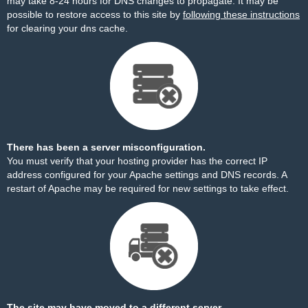
may take 8-24 hours for DNS changes to propagate. It may be
possible to restore access to this site by
following these instructions
for clearing your dns cache.
There has been a server misconfiguration.
You must verify that your hosting provider has the correct IP
address configured for your Apache settings and DNS records. A
restart of Apache may be required for new settings to take effect.
The site may have moved to a different server.